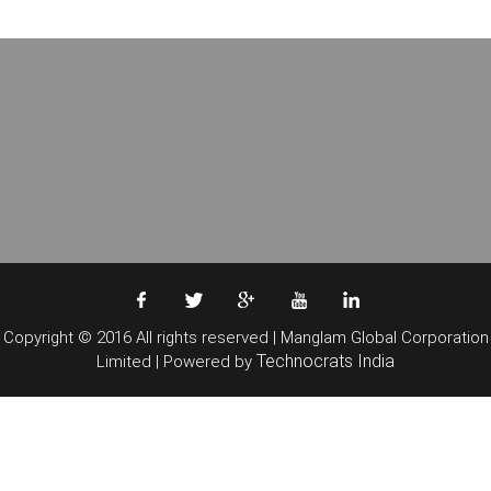
Copyright © 2016 All rights reserved | Manglam Global Corporation
Technocrats India
Limited | Powered by