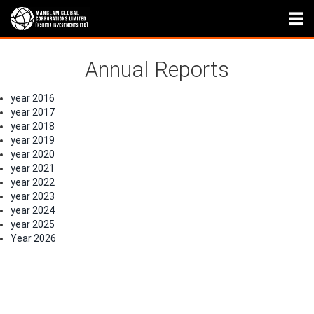
Annual Reports
year 2016
year 2017
year 2018
year 2019
year 2020
year 2021
year 2022
year 2023
year 2024
year 2025
Year 2026