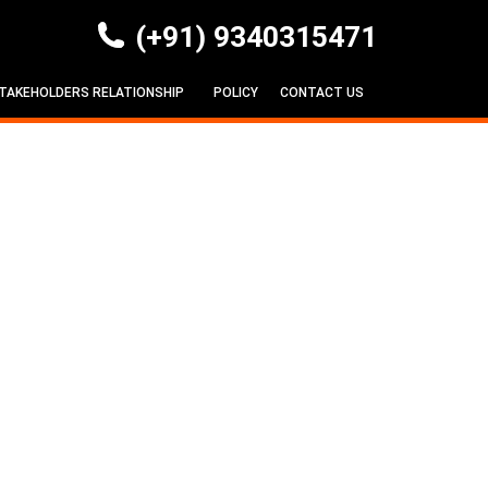
(+91) 9340315471
TAKEHOLDERS RELATIONSHIP
POLICY
CONTACT US