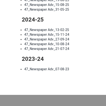
47_Newspaper Adv_19-08-25
47_Newspaper Adv_15-08-25
47_Newspaper Adv_31-05-25
2024-25
47_Newspaper Adv_13-02-25
47_Newspaper Adv_15-11-24
47_Newspaper Adv_27-09-24
47_Newspaper Adv_10-08-24
47_Newspaper Adv_21-07-24
2023-24
47_Newspaper Adv_07-08-23