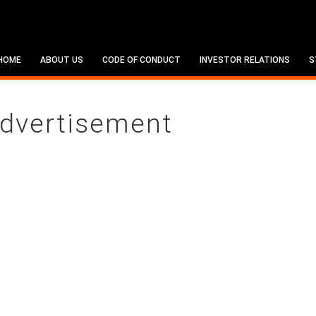
HOME
ABOUT US
CODE OF CONDUCT
INVESTOR RELATIONS
S
dvertisement