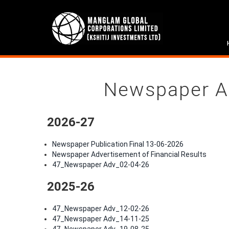
Newspaper A
2026-27
Newspaper Publication Final 13-06-2026
Newspaper Advertisement of Financial Results
47_Newspaper Adv_02-04-26
2025-26
47_Newspaper Adv_12-02-26
47_Newspaper Adv_14-11-25