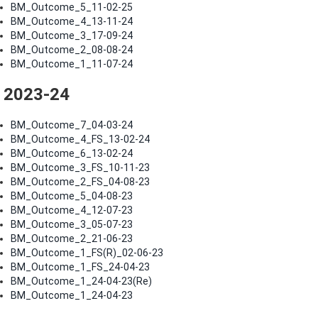
BM_Outcome_5_11-02-25
BM_Outcome_4_13-11-24
BM_Outcome_3_17-09-24
BM_Outcome_2_08-08-24
BM_Outcome_1_11-07-24
2023-24
BM_Outcome_7_04-03-24
BM_Outcome_4_FS_13-02-24
BM_Outcome_6_13-02-24
BM_Outcome_3_FS_10-11-23
BM_Outcome_2_FS_04-08-23
BM_Outcome_5_04-08-23
BM_Outcome_4_12-07-23
BM_Outcome_3_05-07-23
BM_Outcome_2_21-06-23
BM_Outcome_1_FS(R)_02-06-23
BM_Outcome_1_FS_24-04-23
BM_Outcome_1_24-04-23(Re)
BM_Outcome_1_24-04-23