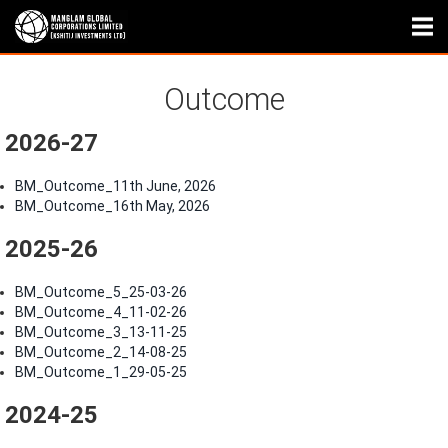
Outcome
2026-27
BM_Outcome_11th June, 2026
BM_Outcome_16th May, 2026
2025-26
BM_Outcome_5_25-03-26
BM_Outcome_4_11-02-26
BM_Outcome_3_13-11-25
BM_Outcome_2_14-08-25
BM_Outcome_1_29-05-25
2024-25