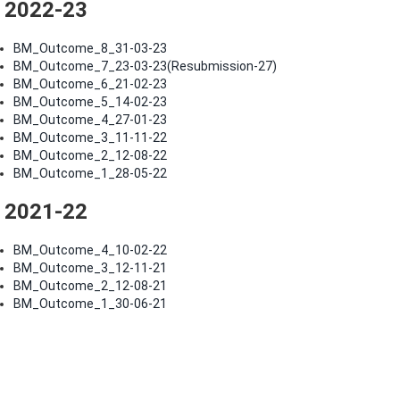
2022-23
BM_Outcome_8_31-03-23
BM_Outcome_7_23-03-23(Resubmission-27)
BM_Outcome_6_21-02-23
BM_Outcome_5_14-02-23
BM_Outcome_4_27-01-23
BM_Outcome_3_11-11-22
BM_Outcome_2_12-08-22
BM_Outcome_1_28-05-22
2021-22
BM_Outcome_4_10-02-22
BM_Outcome_3_12-11-21
BM_Outcome_2_12-08-21
BM_Outcome_1_30-06-21